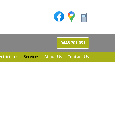
0448 701 051
ectrician
Services
About Us
Contact Us